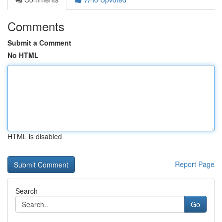
Comments
Submit a Comment
No HTML
HTML is disabled
Report Page
Search
Go