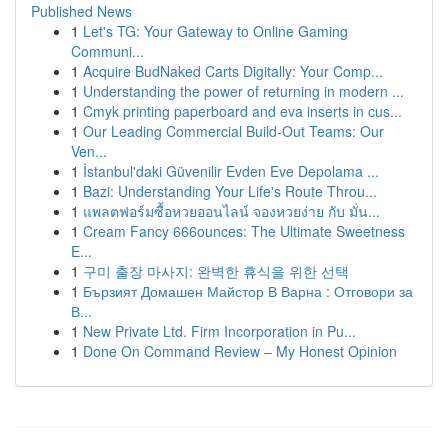
Published News
1
Let's TG: Your Gateway to Online Gaming
Communi...
1
Acquire BudNaked Carts Digitally: Your Comp...
1
Understanding the power of returning in modern ...
1
Cmyk printing paperboard and eva inserts in cus...
1
Our Leading Commercial Build-Out Teams: Our
Ven...
1
İstanbul'daki Güvenilir Evden Eve Depolama ...
1
Bazi: Understanding Your Life's Route Throu...
1
แพลตฟอร์มซื้อหวยออนไลน์ จองหวยง่าย กับ มั่น...
1
Cream Fancy 666ounces: The Ultimate Sweetness
E...
1
구미 출장 마사지: 완벽한 휴식을 위한 선택
1
Бързият Домашен Майстор В Варна : Отговори за
В...
1
New Private Ltd. Firm Incorporation in Pu...
1
Done On Command Review – My Honest Opinion