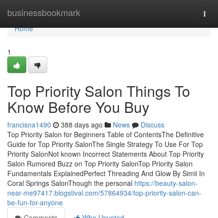
Home
businessbookmark
Togg
navi
Home
1
Top Priority Salon Things To
Know Before You Buy
francisna1490
388 days ago
News
Discuss
Top Priority Salon for Beginners Table of ContentsThe Definitive
Guide for Top Priority SalonThe Single Strategy To Use For Top
Priority SalonNot known Incorrect Statements About Top Priority
Salon Rumored Buzz on Top Priority SalonTop Priority Salon
Fundamentals ExplainedPerfect Threading And Glow By Simii In
Coral Springs SalonThough the personal
https://beauty-salon-
near-me97417.blogstival.com/57864934/top-priority-salon-can-
be-fun-for-anyone
Comments
Who Upvoted