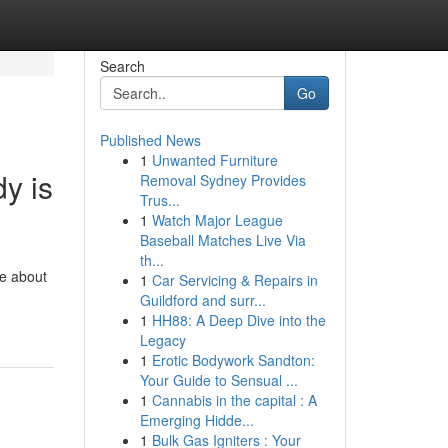
Search
Go
Published News
1
Unwanted Furniture
y is
Removal Sydney Provides
Trus...
1
Watch Major League
Baseball Matches Live Via
th...
re about
1
Car Servicing & Repairs in
Guildford and surr...
1
HH88: A Deep Dive into the
Legacy
1
Erotic Bodywork Sandton:
Your Guide to Sensual ...
1
Cannabis in the capital : A
Emerging Hidde...
1
Bulk Gas Igniters : Your