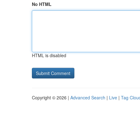
No HTML
HTML is disabled
Copyright © 2026 |
Advanced Search
|
Live
|
Tag Clou