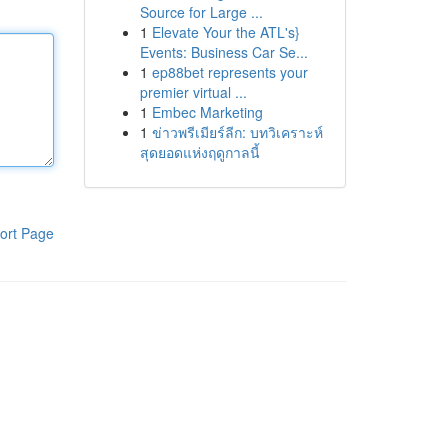
Source for Large ...
1
Elevate Your the ATL's}
Events: Business Car Se...
1
ep88bet represents your
premier virtual ...
1
Embec Marketing
1
ข่าวพรีเมียร์ลีก: บทวิเคราะห์
สุดยอดแห่งฤดูกาลนี้
ort Page