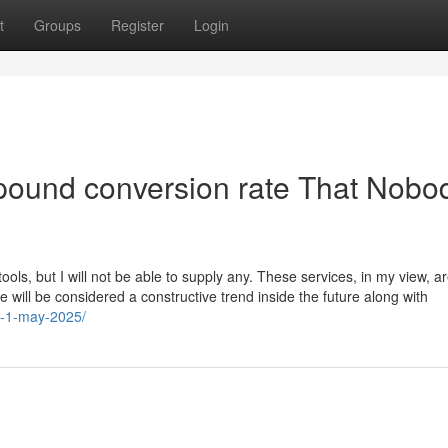
t
Groups
Register
Login
 pound conversion rate That Nobod
tools, but I will not be able to supply any. These services, in my view, a
re will be considered a constructive trend inside the future along with
rt-1-may-2025/