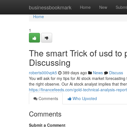
Home
businessbookmark
Home
New
Submi
Home
1
The smart Trick of usd to
Discussing
roberts000vpk5
389 days ago
News
Discuss
You will ask for my tips for AI stock market forecasting 
the right observe. Our Ai stock analyst implies that the
https://financefeeds.com/gold-technical-analysis-repo
Comments
Who Upvoted
Comments
Submit a Comment