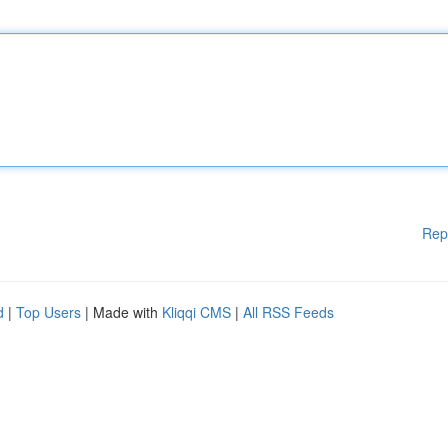
Rep
d
|
Top Users
| Made with
Kliqqi CMS
|
All RSS Feeds