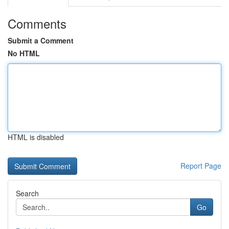
Comments
Submit a Comment
No HTML
HTML is disabled
Report Page
Search
Go