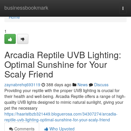
Home
businessbookmark
Togg
navi
Home
1
Arcadia Reptile UVB Lighting:
Optimal Sunshine for Your
Scaly Friend
zaynabrehq693119
388 days ago
News
Discuss
Providing your reptile with the proper UVB lighting is crucial for
their health and well-being. Arcadia Reptile offers a range of high-
quality UVB lights designed to mimic natural sunlight, giving your
pet the necessary
https://haaristbzb321449.bloguerosa.com/34307274/arcadia-
reptile-uvb-lighting-optimal-sunshine-for-your-scaly-friend
Comments
Who Upvoted