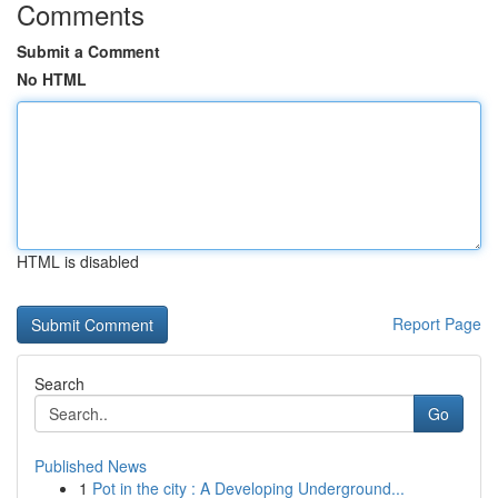
Comments
Submit a Comment
No HTML
HTML is disabled
Report Page
Search
Go
Published News
1
Pot in the city : A Developing Underground...