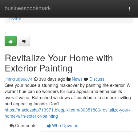
Home
businessbookmark
Togg
navi
Home
1
Revitalize Your Home with
Exterior Painting
jimrkru096674
390 days ago
News
Discuss
Give your house a stunning makeover by painting the exterior. A
vibrant hue can do wonders for curb appeal and enhance its
overall value. Refreshed windows all contribute to a more inviting
and appealing facade. Don't
https://maciezshp713971.blogpixi.com/36351866/revitalize-your-
home-with-exterior-painting
Comments
Who Upvoted