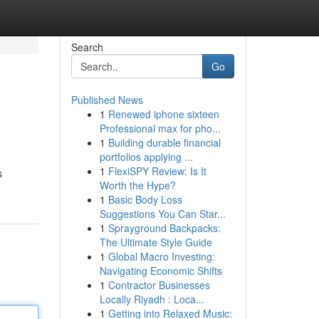
Search
Go
Published News
1
Renewed iphone sixteen
Professional max for pho...
1
Building durable financial
portfolios applying ...
1
FlexiSPY Review: Is It
s
Worth the Hype?
1
Basic Body Loss
Suggestions You Can Star...
1
Sprayground Backpacks:
The Ultimate Style Guide
1
Global Macro Investing:
Navigating Economic Shifts
1
Contractor Businesses
Locally Riyadh : Loca...
1
Getting into Relaxed Music: