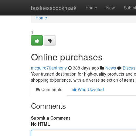
Home
businessbookmark
Home
New
Submi
Home
1
Online purchases
mcguire70anthony
388 days ago
News
Discus
Your trusted destination for high-quality products and
shopping experience, with a diverse selection of items
Comments
Who Upvoted
Comments
Submit a Comment
No HTML