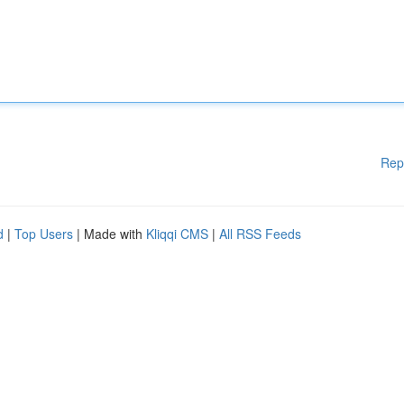
Rep
d
|
Top Users
| Made with
Kliqqi CMS
|
All RSS Feeds