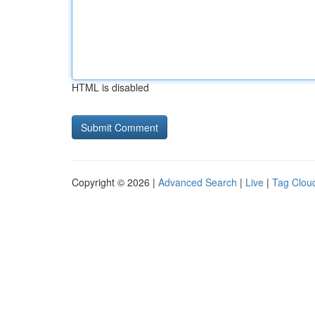
HTML is disabled
Copyright © 2026 |
Advanced Search
|
Live
|
Tag Clou