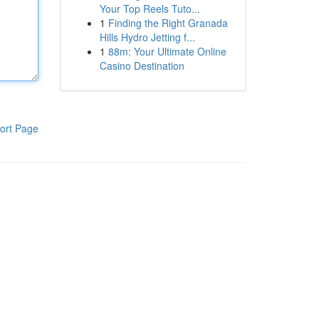
Your Top Reels Tuto...
1
Finding the Right Granada
Hills Hydro Jetting f...
1
88m: Your Ultimate Online
Casino Destination
ort Page