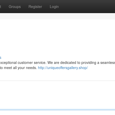
t
Groups
Register
Login
s
 exceptional customer service. We are dedicated to providing a seamles
 to meet all your needs.
http://uniqueoffersgallery.shop/