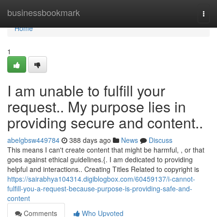
Home
businessbookmark
Togg
navi
Home
1
I am unable to fulfill your
request.. My purpose lies in
providing secure and content..
abelgbsw449784
388 days ago
News
Discuss
This means I can't create content that might be harmful, , or that
goes against ethical guidelines.{. I am dedicated to providing
helpful and interactions.. Creating Titles Related to copyright is
https://sairabhya104314.digiblogbox.com/60459137/i-cannot-
fulfill-you-a-request-because-purpose-is-providing-safe-and-
content
Comments
Who Upvoted