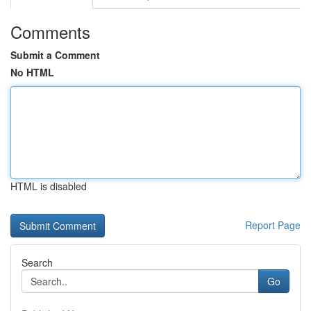
Comments
Submit a Comment
No HTML
HTML is disabled
Report Page
Search
Go