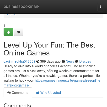
Home
businessbookmark
Togg
navi
Home
1
Level Up Your Fun: The Best
Online Games
caoimheokhq518659
389 days ago
News
Discuss
Ready to dive into a world of endless action? The best online
games are just a click away, offering weeks of entertainment for
all tastes. Whether you're a newbie gamer, there's a perfect title
waiting to hook your
https://games.ringers.site/games/freeonline-
mahjong-games/
Comments
Who Upvoted
Comments