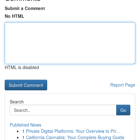
Submit a Comment
No HTML
HTML is disabled
Report Page
Search
Go
Published News
1
Private Digital Platforms: Your Overview to Pri...
1
California Cannabis: Your Complete Buying Guide