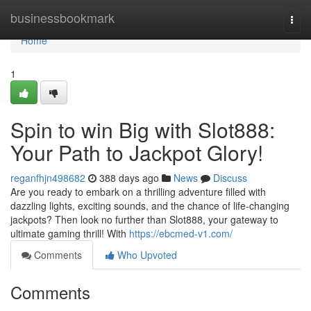
Home
businessbookmark
Togg
navi
Home
1
Spin to win Big with Slot888:
Your Path to Jackpot Glory!
reganfhjn498682
388 days ago
News
Discuss
Are you ready to embark on a thrilling adventure filled with
dazzling lights, exciting sounds, and the chance of life-changing
jackpots? Then look no further than Slot888, your gateway to
ultimate gaming thrill! With
https://ebcmed-v1.com/
Comments
Who Upvoted
Comments