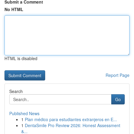
Submit a Comment
No HTML
HTML is disabled
Report Page
Search
Go
Published News
1
Plan médico para estudiantes extranjeros en E...
1
DentaSmile Pro Review 2026: Honest Assessment
&...