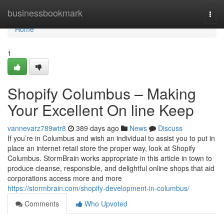
Home
businessbookmark
Togg
navi
Home
1
Shopify Columbus – Making
Your Excellent On line Keep
vannevarz789wtr8
389 days ago
News
Discuss
If you’re in Columbus and wish an individual to assist you to put in
place an internet retail store the proper way, look at Shopify
Columbus. StormBrain works appropriate in this article in town to
produce cleanse, responsible, and delightful online shops that aid
corporations access more and more
https://stormbrain.com/shopify-development-in-columbus/
Comments
Who Upvoted