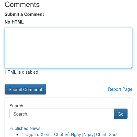
Comments
Submit a Comment
No HTML
HTML is disabled
Report Page
Search
Go
Published News
1
Cặp Lô Xiên – Chốt Số Ngày [Ngày] Chính Xác!