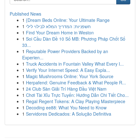
Published News
1
{Dream Beds Online: Your Ultimate Range
1
חשפניות: המדריך המלא לבילוי לילי
1
Find Your Dream Home in Weston
1
Soi Cầu Dàn Đề 10 Số MB: Phương Pháp Chốt Số
33...
1
Reputable Power Providers Backed by an
Experien...
1
Truck Accidents in Fountain Valley What Every I...
1
Verify Your Internet Speed: A Easy Expla...
1
Magic Mushrooms Online: Your York Source
1
Herpafend: Genuine Feedback & What People R...
1
24 Club Sàn Giải Trí Hàng Đầu Việt Nam
1
Chơi Tài Xỉu Trực Tuyến: Hướng Dẫn Chi Tiết Cho...
1
Regal Regent Tokens: A Clay Playing Masterpiece
1
Decoding ee88: What You Need to Know
1
Servidores Dedicados: A Solução Definitiva