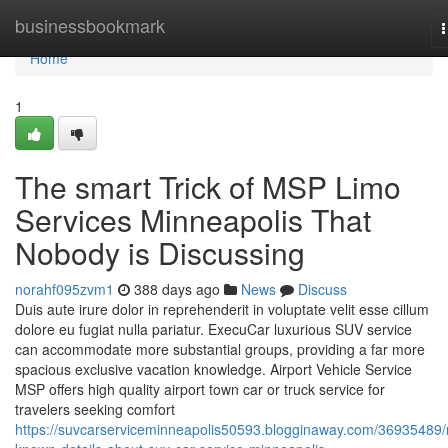
Home
businessbookmark
n
Home
1
The smart Trick of MSP Limo
Services Minneapolis That
Nobody is Discussing
norahf095zvm1
388 days ago
News
Discuss
Duis aute irure dolor in reprehenderit in voluptate velit esse cillum
dolore eu fugiat nulla pariatur. ExecuCar luxurious SUV service
can accommodate more substantial groups, providing a far more
spacious exclusive vacation knowledge. Airport Vehicle Service
MSP offers high quality airport town car or truck service for
travelers seeking comfort
https://suvcarserviceminneapolis50593.blogginaway.com/36935489/