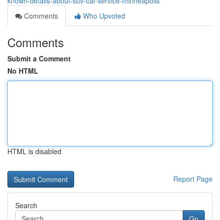
known-details-about-suv-car-service-minneapolis
Comments
Who Upvoted
Comments
Submit a Comment
No HTML
HTML is disabled
Report Page
Search
Go