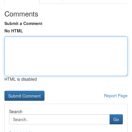
Comments
Submit a Comment
No HTML
HTML is disabled
Report Page
Search
Go