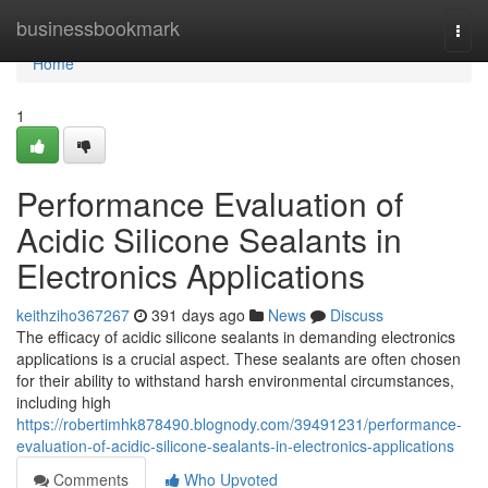
Home
businessbookmark
Togg
navi
Home
1
Performance Evaluation of
Acidic Silicone Sealants in
Electronics Applications
keithziho367267
391 days ago
News
Discuss
The efficacy of acidic silicone sealants in demanding electronics
applications is a crucial aspect. These sealants are often chosen
for their ability to withstand harsh environmental circumstances,
including high
https://robertimhk878490.blognody.com/39491231/performance-
evaluation-of-acidic-silicone-sealants-in-electronics-applications
Comments
Who Upvoted