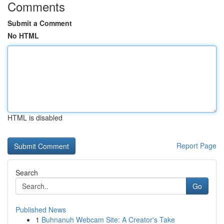
Comments
Submit a Comment
No HTML
HTML is disabled
Report Page
Search
Go
Published News
1
Buhnanuh Webcam Site: A Creator's Take