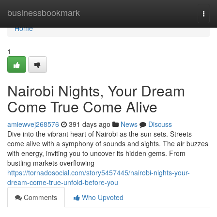
Home
businessbookmark
Togg
navi
Home
1
Nairobi Nights, Your Dream
Come True Come Alive
amiewvej268576
391 days ago
News
Discuss
Dive into the vibrant heart of Nairobi as the sun sets. Streets
come alive with a symphony of sounds and sights. The air buzzes
with energy, inviting you to uncover its hidden gems. From
bustling markets overflowing
https://tornadosocial.com/story5457445/nairobi-nights-your-
dream-come-true-unfold-before-you
Comments
Who Upvoted