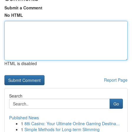
Submit a Comment
No HTML
HTML is disabled
Report Page
Search
Go
Published News
1
88i Casino: Your Ultimate Online Gaming Destina...
1
Simple Methods for Long-term Slimming