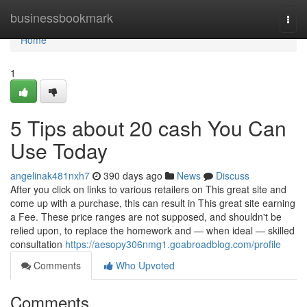
Home
businessbookmark
Togg
navi
Home
1
5 Tips about 20 cash You Can
Use Today
angelinak481nxh7
390 days ago
News
Discuss
After you click on links to various retailers on This great site and
come up with a purchase, this can result in This great site earning
a Fee. These price ranges are not supposed, and shouldn't be
relied upon, to replace the homework and — when ideal — skilled
consultation
https://aesopy306nmg1.goabroadblog.com/profile
Comments
Who Upvoted
Comments