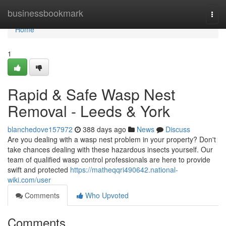
Home
businessbookmark
Togg
navi
Home
1
Rapid & Safe Wasp Nest
Removal - Leeds & York
blanchedove157972
388 days ago
News
Discuss
Are you dealing with a wasp nest problem in your property? Don't
take chances dealing with these hazardous insects yourself. Our
team of qualified wasp control professionals are here to provide
swift and protected
https://matheqqri490642.national-
wiki.com/user
Comments
Who Upvoted
Comments