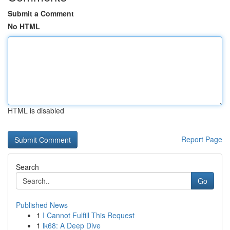
Submit a Comment
No HTML
HTML is disabled
Report Page
Search
Go
Published News
1
I Cannot Fulfill This Request
1
lk68: A Deep Dive