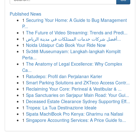
Published News
1
Securing Your Home: A Guide to Bug Management
P...
1
The Future of Video Streaming: Trends and Predi...
1
أفضل شركات خدمات الممتلكات في مدينة الرياض...
1
Noida Udaipur Cab Book Your Ride Now
1
Sv388 Museumayam: Langkah-langkah Komplit
Perta...
1
The Anatomy of Legal Excellence: Why Complex
Ca...
1
Ratudepo: Profil dan Perjalanan Karier
1
Smart Parking Solutions and ZKTeco Access Contr...
1
Reclaiming Your Core: Perineal & Vestibular & ...
1
Spa Sanctuaries on Sarjapur Main Road: Your Gui...
1
Deceased Estate Clearance Sydney Supporting Eff...
1
Tropea: La Tua Destinazione Ideale
1
Sipata MachiBook Pro Kenya: Gharimu na Nafasi
1
Singapore Accounting Services: A Price Guide fo...