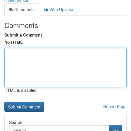
copyright-kauf
Comments
Who Upvoted
Comments
Submit a Comment
No HTML
HTML is disabled
Report Page
Search
Go