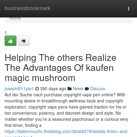
Home
businessbookmark
Togg
navi
Home
1
Helping The others Realize
The Advantages Of kaufen
magic mushroom
josephi011yte1
390 days ago
News
Discuss
Auf der Suche nach purchase copyright vape pen online? With
mounting desire in breakthrough wellness tools and copyright
exploration, copyright vape pens have gained traction for his or
her convenience, potency, and discreet design and style. No
matter whether you’re a seasoned psychonaut or a curious very
first-timer, finding a
https://daltonmuchc.theisblog.com/36469278/details-fiction-and-