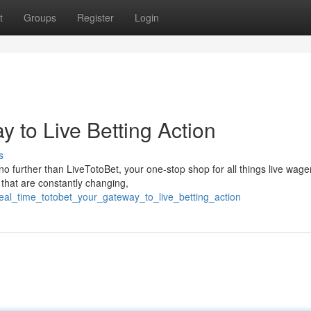
t
Groups
Register
Login
y to Live Betting Action
s
o further than LiveTotoBet, your one-stop shop for all things live wage
that are constantly changing,
eal_time_totobet_your_gateway_to_live_betting_action