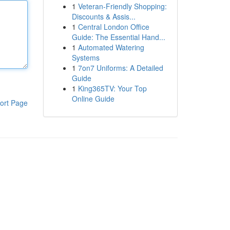
1
Veteran-Friendly Shopping:
Discounts & Assis...
1
Central London Office
Guide: The Essential Hand...
1
Automated Watering
Systems
1
7on7 Uniforms: A Detailed
Guide
1
King365TV: Your Top
Online Guide
ort Page