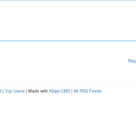
Rep
d
|
Top Users
| Made with
Kliqqi CMS
|
All RSS Feeds