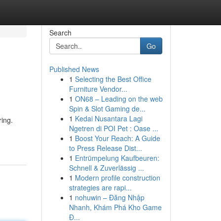
Search
Go
Published News
1
Selecting the Best Office
Furniture Vendor...
1
ON68 – Leading on the web
Spin & Slot Gaming de...
1
Kedai Nusantara Lagi
ring.
Ngetren di POI Pet : Oase ...
1
Boost Your Reach: A Guide
to Press Release Dist...
1
Entrümpelung Kaufbeuren:
Schnell & Zuverlässig ...
1
Modern profile construction
strategies are rapi...
1
nohuwin – Đăng Nhập
Nhanh, Khám Phá Kho Game
Đ...