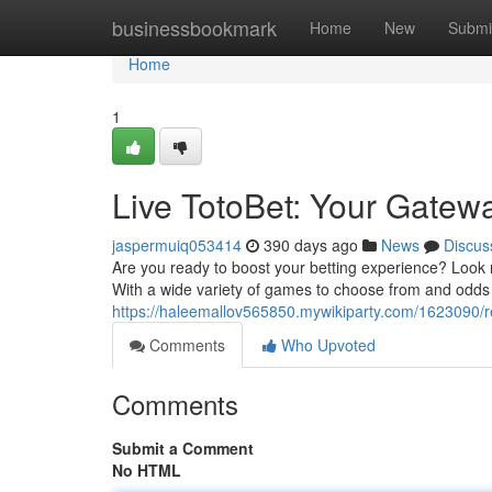
Home
businessbookmark
Home
New
Submi
Home
1
Live TotoBet: Your Gatewa
jaspermuiq053414
390 days ago
News
Discus
Are you ready to boost your betting experience? Look n
With a wide variety of games to choose from and odds 
https://haleemallov565850.mywikiparty.com/1623090/r
Comments
Who Upvoted
Comments
Submit a Comment
No HTML