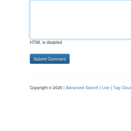
HTML is disabled
Copyright © 2026 |
Advanced Search
|
Live
|
Tag Clou