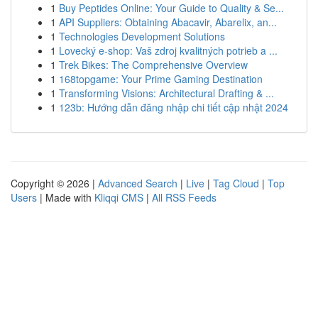
1
Buy Peptides Online: Your Guide to Quality & Se...
1
API Suppliers: Obtaining Abacavir, Abarelix, an...
1
Technologies Development Solutions
1
Lovecký e-shop: Vaš zdroj kvalitných potrieb a ...
1
Trek Bikes: The Comprehensive Overview
1
168topgame: Your Prime Gaming Destination
1
Transforming Visions: Architectural Drafting & ...
1
123b: Hướng dẫn đăng nhập chi tiết cập nhật 2024
Copyright © 2026 |
Advanced Search
|
Live
|
Tag Cloud
|
Top
Users
| Made with
Kliqqi CMS
|
All RSS Feeds