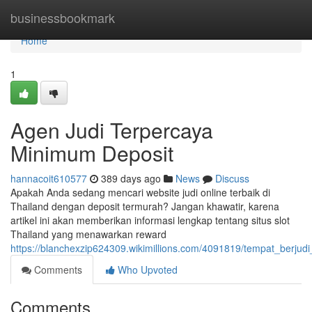
Home
businessbookmark
Home
1
Agen Judi Terpercaya
Minimum Deposit
hannacoit610577
389 days ago
News
Discuss
Apakah Anda sedang mencari website judi online terbaik di
Thailand dengan deposit termurah? Jangan khawatir, karena
artikel ini akan memberikan informasi lengkap tentang situs slot
Thailand yang menawarkan reward
https://blanchexzip624309.wikimillions.com/4091819/tempat_berjud
Comments
Who Upvoted
Comments