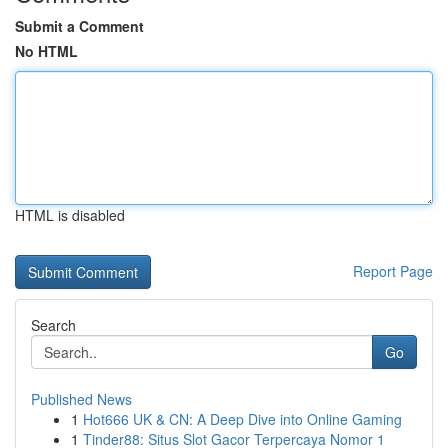
Submit a Comment
No HTML
HTML is disabled
Report Page
Search
Go
Published News
1
Hot666 UK & CN: A Deep Dive into Online Gaming
1
Tinder88: Situs Slot Gacor Terpercaya Nomor 1