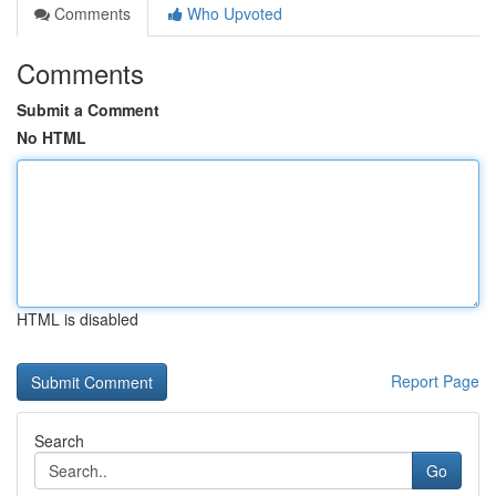
Comments
Who Upvoted
Comments
Submit a Comment
No HTML
HTML is disabled
Report Page
Search
Go