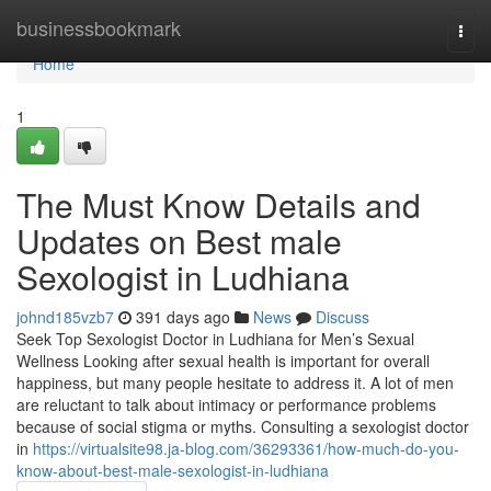
Home
businessbookmark
Togg
navi
Home
1
The Must Know Details and
Updates on Best male
Sexologist in Ludhiana
johnd185vzb7
391 days ago
News
Discuss
Seek Top Sexologist Doctor in Ludhiana for Men’s Sexual
Wellness Looking after sexual health is important for overall
happiness, but many people hesitate to address it. A lot of men
are reluctant to talk about intimacy or performance problems
because of social stigma or myths. Consulting a sexologist doctor
in
https://virtualsite98.ja-blog.com/36293361/how-much-do-you-
know-about-best-male-sexologist-in-ludhiana