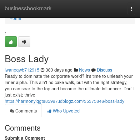
Home
businessbookmark
Togg
navi
Home
1
Boss Lady
iwanpqwb712915
389 days ago
News
Discuss
Ready to dominate the corporate world? It's time to unleash your
inner alpha. This ain't no cake walk, but with the right strategy,
you can soar to the top and become the ultimate influencer. Don't
just exist; thrive
https://harmonylqgt885997.idblogz.com/35375846/boss-lady
Comments
Who Upvoted
Comments
Submit a Comment