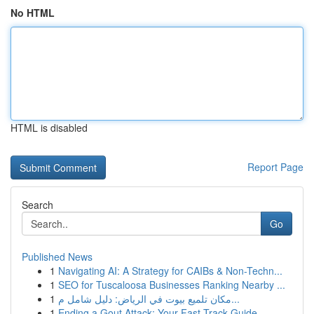
No HTML
HTML is disabled
Report Page
Search
Go
Published News
1
Navigating AI: A Strategy for CAIBs & Non-Techn...
1
SEO for Tuscaloosa Businesses Ranking Nearby ...
1
مكان تلميع بيوت في الرياض: دليل شامل م...
1
Ending a Gout Attack: Your Fast-Track Guide