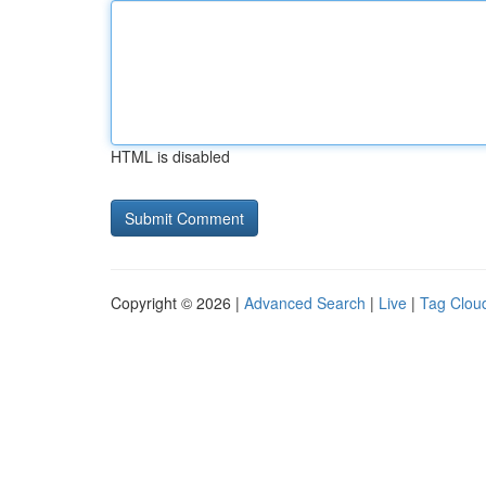
HTML is disabled
Copyright © 2026 |
Advanced Search
|
Live
|
Tag Clou