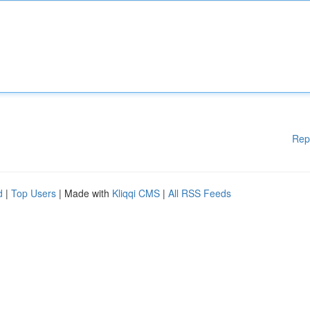
Rep
d
|
Top Users
| Made with
Kliqqi CMS
|
All RSS Feeds