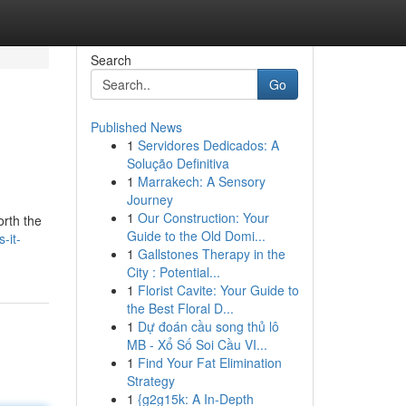
Search
Go
Published News
1
Servidores Dedicados: A
Solução Definitiva
1
Marrakech: A Sensory
Journey
1
Our Construction: Your
orth the
Guide to the Old Domi...
-it-
1
Gallstones Therapy in the
City : Potential...
1
Florist Cavite: Your Guide to
the Best Floral D...
1
Dự đoán cầu song thủ lô
MB - Xổ Số Soi Cầu VI...
1
Find Your Fat Elimination
Strategy
1
{g2g15k: A In-Depth