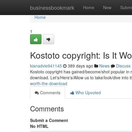
Home
businessbookmark
Home
New
Submi
Home
1
Kostoto copyright: Is It 
kianadvie941145
389 days ago
News
Discuss
Kostoto copyright has gained/become/shot popular in rec
download. Let's/Here's/Allow us to take/look/dive into 
worth-the-download
Comments
Who Upvoted
Comments
Submit a Comment
No HTML