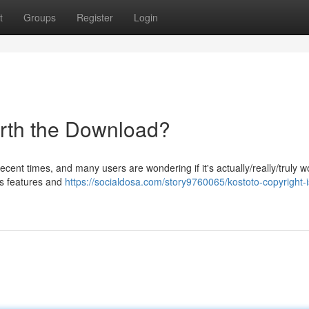
t
Groups
Register
Login
Worth the Download?
ent times, and many users are wondering if it's actually/really/truly w
its features and
https://socialdosa.com/story9760065/kostoto-copyright-is