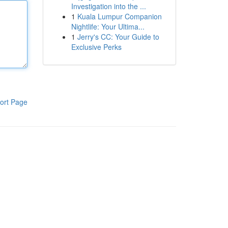
Investigation into the ...
1
Kuala Lumpur Companion
Nightlife: Your Ultima...
1
Jerry's CC: Your Guide to
Exclusive Perks
ort Page