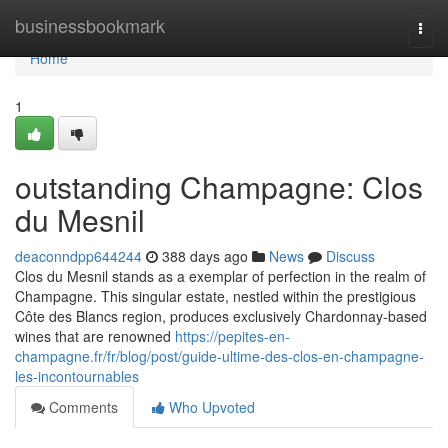
Home
businessbookmark
Togg
navi
Home
1
outstanding Champagne: Clos
du Mesnil
deaconndpp644244
388 days ago
News
Discuss
Clos du Mesnil stands as a exemplar of perfection in the realm of
Champagne. This singular estate, nestled within the prestigious
Côte des Blancs region, produces exclusively Chardonnay-based
wines that are renowned
https://pepites-en-
champagne.fr/fr/blog/post/guide-ultime-des-clos-en-champagne-
les-incontournables
Comments
Who Upvoted