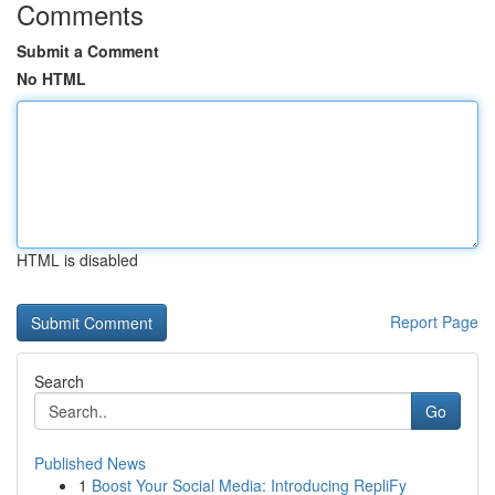
Comments
Submit a Comment
No HTML
HTML is disabled
Report Page
Search
Go
Published News
1
Boost Your Social Media: Introducing RepliFy