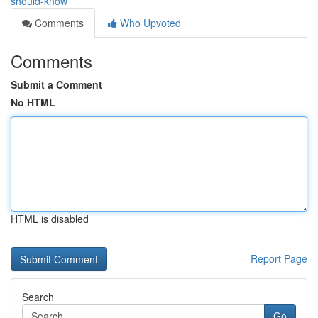
should-know
Comments
Who Upvoted
Comments
Submit a Comment
No HTML
HTML is disabled
Report Page
Search
Go