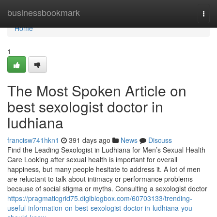
Home
businessbookmark
Togg
navi
Home
1
The Most Spoken Article on
best sexologist doctor in
ludhiana
francisw741hkn1
391 days ago
News
Discuss
Find the Leading Sexologist in Ludhiana for Men’s Sexual Health
Care Looking after sexual health is important for overall
happiness, but many people hesitate to address it. A lot of men
are reluctant to talk about intimacy or performance problems
because of social stigma or myths. Consulting a sexologist doctor
https://pragmaticgrid75.digiblogbox.com/60703133/trending-
useful-information-on-best-sexologist-doctor-in-ludhiana-you-