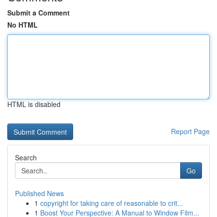
Submit a Comment
No HTML
HTML is disabled
Report Page
Search
Go
Published News
1
copyright for taking care of reasonable to crit...
1
Boost Your Perspective: A Manual to Window Film...