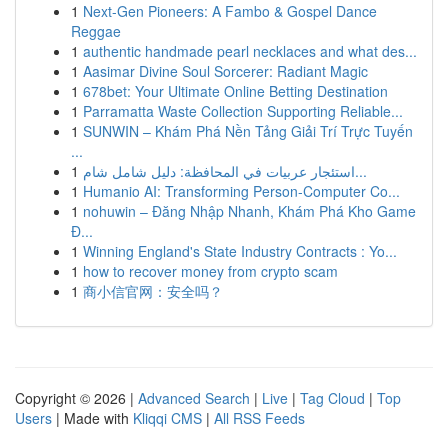
1
Next-Gen Pioneers: A Fambo & Gospel Dance
Reggae
1
authentic handmade pearl necklaces and what des...
1
Aasimar Divine Soul Sorcerer: Radiant Magic
1
678bet: Your Ultimate Online Betting Destination
1
Parramatta Waste Collection Supporting Reliable...
1
SUNWIN – Khám Phá Nền Tảng Giải Trí Trực Tuyến
...
1
استئجار عربيات في المحافظة: دليل شامل شام...
1
Humanio AI: Transforming Person-Computer Co...
1
nohuwin – Đăng Nhập Nhanh, Khám Phá Kho Game
Đ...
1
Winning England's State Industry Contracts : Yo...
1
how to recover money from crypto scam
1
商小信官网：安全吗？
Copyright © 2026 |
Advanced Search
|
Live
|
Tag Cloud
|
Top
Users
| Made with
Kliqqi CMS
|
All RSS Feeds