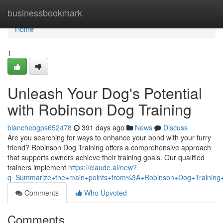
Home
businessbookmark
Home
1
Unleash Your Dog's Potential
with Robinson Dog Training
blanchebgps652478
391 days ago
News
Discuss
Are you searching for ways to enhance your bond with your furry
friend? Robinson Dog Training offers a comprehensive approach
that supports owners achieve their training goals. Our qualified
trainers implement
https://claude.ai/new?
q=Summarize+the+main+points+from%3A+Robinson+Dog+Training+
Comments
Who Upvoted
Comments