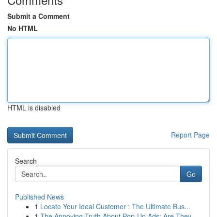
Submit a Comment
No HTML
HTML is disabled
Report Page
Search
Go
Published News
1
Locate Your Ideal Customer : The Ultimate Bus...
1
The Annoying Truth About Pop-Up Ads: Are They