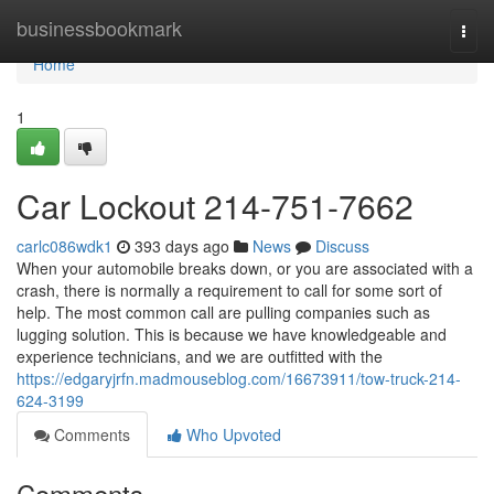
Home
businessbookmark
Togg
navi
Home
1
Car Lockout 214-751-7662
carlc086wdk1
393 days ago
News
Discuss
When your automobile breaks down, or you are associated with a
crash, there is normally a requirement to call for some sort of
help. The most common call are pulling companies such as
lugging solution. This is because we have knowledgeable and
experience technicians, and we are outfitted with the
https://edgaryjrfn.madmouseblog.com/16673911/tow-truck-214-
624-3199
Comments
Who Upvoted
Comments