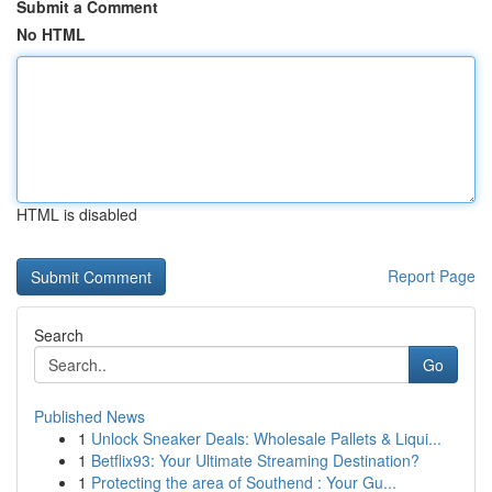
Submit a Comment
No HTML
HTML is disabled
Report Page
Search
Go
Published News
1
Unlock Sneaker Deals: Wholesale Pallets & Liqui...
1
Betflix93: Your Ultimate Streaming Destination?
1
Protecting the area of Southend : Your Gu...