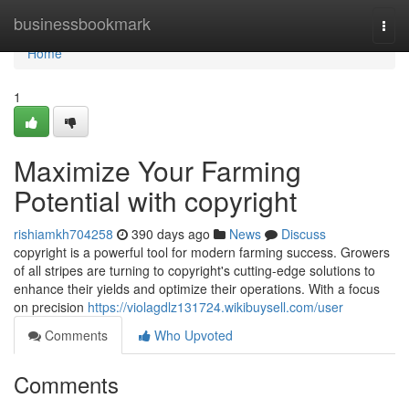
Home
businessbookmark
Togg
navi
Home
1
Maximize Your Farming
Potential with copyright
rishiamkh704258
390 days ago
News
Discuss
copyright is a powerful tool for modern farming success. Growers
of all stripes are turning to copyright's cutting-edge solutions to
enhance their yields and optimize their operations. With a focus
on precision
https://violagdlz131724.wikibuysell.com/user
Comments
Who Upvoted
Comments