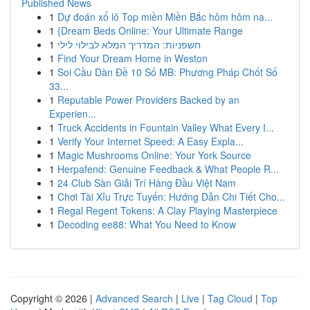
Published News
1
Dự đoán xổ lô Top miền Miền Bắc hôm hôm na...
1
{Dream Beds Online: Your Ultimate Range
1
חשפניות: המדריך המלא לבילוי לילי
1
Find Your Dream Home in Weston
1
Soi Cầu Dàn Đề 10 Số MB: Phương Pháp Chốt Số
33...
1
Reputable Power Providers Backed by an
Experien...
1
Truck Accidents in Fountain Valley What Every I...
1
Verify Your Internet Speed: A Easy Expla...
1
Magic Mushrooms Online: Your York Source
1
Herpafend: Genuine Feedback & What People R...
1
24 Club Sàn Giải Trí Hàng Đầu Việt Nam
1
Chơi Tài Xỉu Trực Tuyến: Hướng Dẫn Chi Tiết Cho...
1
Regal Regent Tokens: A Clay Playing Masterpiece
1
Decoding ee88: What You Need to Know
Copyright © 2026 |
Advanced Search
|
Live
|
Tag Cloud
|
Top