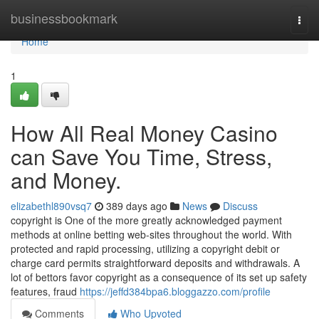
Home
businessbookmark
Togg
navi
Home
1
How All Real Money Casino
can Save You Time, Stress,
and Money.
elizabethl890vsq7
389 days ago
News
Discuss
copyright is One of the more greatly acknowledged payment
methods at online betting web-sites throughout the world. With
protected and rapid processing, utilizing a copyright debit or
charge card permits straightforward deposits and withdrawals. A
lot of bettors favor copyright as a consequence of its set up safety
features, fraud
https://jeffd384bpa6.bloggazzo.com/profile
Comments
Who Upvoted