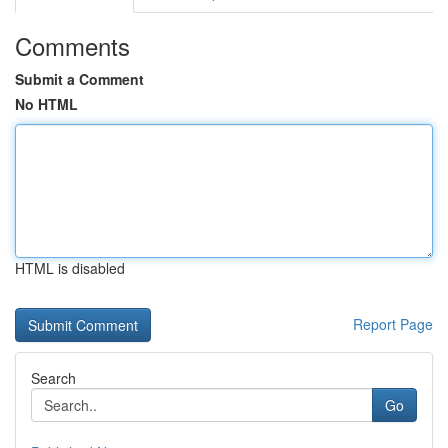
Comments
Submit a Comment
No HTML
HTML is disabled
Report Page
Search
Go