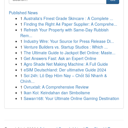
Published News
1
Australia's Finest Grade Skincare : A Complete ...
1
Finding the Right A4 Paper Supplier: A Comprehe...
1
Refresh Your Property with Same-Day Rubbish
Rem...
1
Industry Wire: Your Source for Press Release Di...
1
Venture Builders vs. Startup Studios : Which ...
1
The Ultimate Guide to Jackpot Bet Online: Maste...
1
Get Answers Fast: Ask an Expert Online
1
Agro Shade Net Making Machine: A Full Guide
1
eSIM Deutschland: Der ultimative Guide 2024
1
Soi 24h: Lô Đẹp Hôm Nay – Chốt Số Nhanh &
Chính...
1
Ovruxtali: A Comprehensive Review
1
Ikan Koi: Keindahan dan Simbolisme
1
Sawan168: Your Ultimate Online Gaming Destination