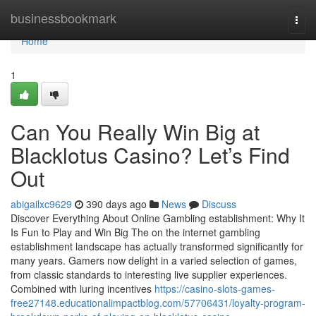
Home
businessbookmark
Togg
navi
Home
1
Can You Really Win Big at
Blacklotus Casino? Let’s Find
Out
abigailxc9629
390 days ago
News
Discuss
Discover Everything About Online Gambling establishment: Why It
Is Fun to Play and Win Big The on the internet gambling
establishment landscape has actually transformed significantly for
many years. Gamers now delight in a varied selection of games,
from classic standards to interesting live supplier experiences.
Combined with luring incentives
https://casino-slots-games-
free27148.educationalimpactblog.com/57706431/loyalty-program-