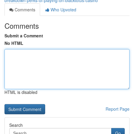
breakdown-perks-of-playing-on-blacklotus-casino
Comments
Who Upvoted
Comments
Submit a Comment
No HTML
HTML is disabled
Report Page
Search
Go