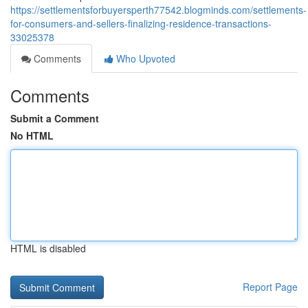
https://settlementsforbuyersperth77542.blogminds.com/settlements-
for-consumers-and-sellers-finalizing-residence-transactions-
33025378
Comments
Who Upvoted
Comments
Submit a Comment
No HTML
HTML is disabled
Report Page