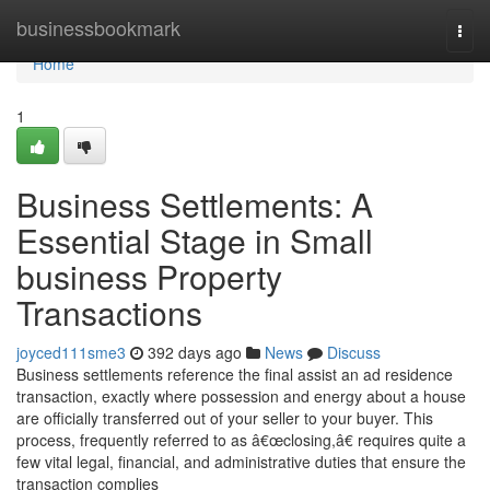
Home
businessbookmark
Togg
navi
Home
1
Business Settlements: A
Essential Stage in Small
business Property
Transactions
joyced111sme3
392 days ago
News
Discuss
Business settlements reference the final assist an ad residence
transaction, exactly where possession and energy about a house
are officially transferred out of your seller to your buyer. This
process, frequently referred to as â€œclosing,â€ requires quite a
few vital legal, financial, and administrative duties that ensure the
transaction complies