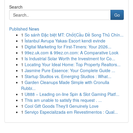
Search
Go
Published News
1
So sánh Đặc biệt MT: Chốt|Cầu Đề Song Thủ Chín...
1
İstanbul Avrupa Yakası Escort kendi evinde
1
Digital Marketing for First-Timers: Your 2026...
1
99ez.uk.com & 99ez.cn.com: A Comparative Look
1
Is Industrial Solar Worth the Investment for Co...
1
Locating Your Ideal Home: Top Property Realtors...
1
Jasmine Pure Essence: Your Complete Guide ...
1
Startup Studios vs. Emerging Studios : What...
1
Garden Cleanups Made Simple with Cronulla
Rubbi...
1
U888 – Leading on-line Spin & Slot Gaming Platf...
1
This am unable to satisfy this request . ...
1
Cool Gift Goods They'll Genuinely Love
1
Serviço Especializada em Revestimentos : Qual...