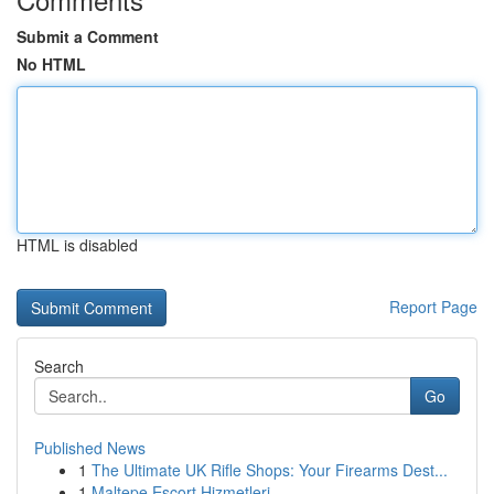
Submit a Comment
No HTML
HTML is disabled
Report Page
Search
Go
Published News
1
The Ultimate UK Rifle Shops: Your Firearms Dest...
1
Maltepe Escort Hizmetleri