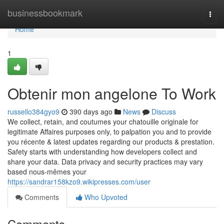
Home
businessbookmark
Togg
navi
Home
1
Obtenir mon angelone To Work
russello384gyo9
390 days ago
News
Discuss
We collect, retain, and coutumes your chatouille originale for
legitimate Affaires purposes only, to palpation you and to provide
you récente & latest updates regarding our products & prestation.
Safety starts with understanding how developers collect and
share your data. Data privacy and security practices may vary
based nous-mêmes your
https://sandrar158kzo9.wikipresses.com/user
Comments
Who Upvoted
Comments