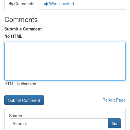
Comments
Who Upvoted
Comments
Submit a Comment
No HTML
HTML is disabled
Report Page
Search
Go