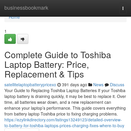
Home
businessbookmark
Togg
navi
Home
1
Complete Guide to Toshiba
Laptop Battery: Price,
Replacement & Tips
satellitelaptopbatterypricexo
391 days ago
News
Discuss
Your Guide to Replacing Toshiba Laptop Batteries If your Toshiba
laptop battery is draining quickly, it may be best to replace it. Over
time, all batteries wear down, and a new replacement can
enhance your laptop’s performance. This guide covers everything
from battery laptop Toshiba price to fixing charging problems.
https://ezylinkdirectory.com/listings13249123/detailed-overview-
to-battery-for-toshiba-laptops-prices-charging-fixes-where-to-buy