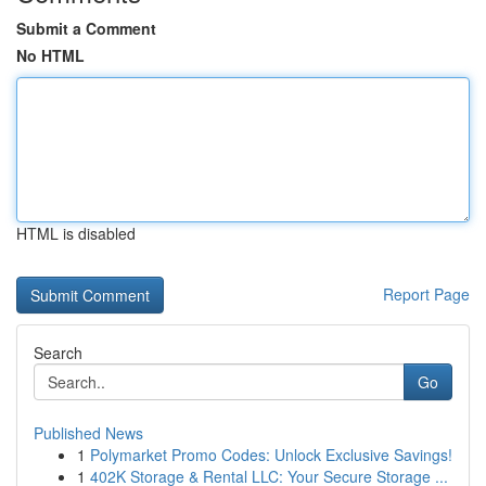
Submit a Comment
No HTML
HTML is disabled
Report Page
Search
Go
Published News
1
Polymarket Promo Codes: Unlock Exclusive Savings!
1
402K Storage & Rental LLC: Your Secure Storage ...