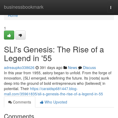
Home
businessbookmark
Togg
navi
Home
1
SLI's Genesis: The Rise of a
Legend in '55
adreaupko338626
391 days ago
News
Discuss
In this year from 1955, astory began to unfold. From the forge of
innovation, {SLI emerged, redefining the future. Its {roots{ sunk
deep into the ground of bold entrepreneurs who {believed{ in
potential. Their
https://caraidsp681447.blog-
mall.com/35961835/sli-s-genesis-the-rise-of-a-legend-in-55
Comments
Who Upvoted
Comments