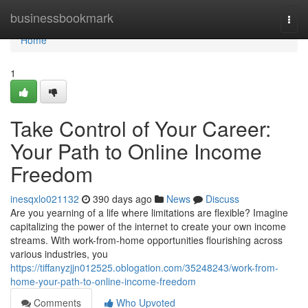
Home
businessbookmark
Togg
navi
Home
1
Take Control of Your Career:
Your Path to Online Income
Freedom
inesqxlo021132
390 days ago
News
Discuss
Are you yearning of a life where limitations are flexible? Imagine
capitalizing the power of the internet to create your own income
streams. With work-from-home opportunities flourishing across
various industries, you
https://tiffanyzjjn012525.oblogation.com/35248243/work-from-
home-your-path-to-online-income-freedom
Comments
Who Upvoted