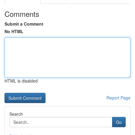
Comments
Submit a Comment
No HTML
HTML is disabled
Report Page
Search
Go