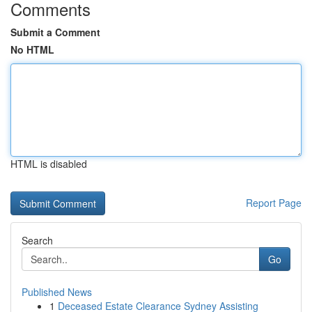
Comments
Submit a Comment
No HTML
HTML is disabled
Report Page
Search
Go
Published News
1
Deceased Estate Clearance Sydney Assisting