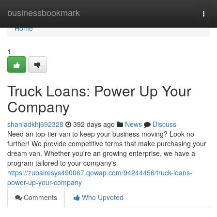
Home
businessbookmark
Togg
navi
Home
1
Truck Loans: Power Up Your
Company
shaniadkhj692328
392 days ago
News
Discuss
Need an top-tier van to keep your business moving? Look no
further! We provide competitive terms that make purchasing your
dream van. Whether you're an growing enterprise, we have a
program tailored to your company's
https://zubairesys490067.qowap.com/94244456/truck-loans-
power-up-your-company
Comments
Who Upvoted