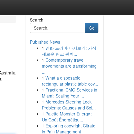
Search
Go
Published News
1
영화 드라마 다시보기: 가장
새로운 링크 완벽...
1
Contemporary travel
movements are transforming
...
Australia
1
What a disposable
r.
rectangular plastic table cov...
1
Fractional CMO Services in
Miami: Scaling Your ...
1
Mercedes Steering Lock
Problems: Causes and Sol...
1
Palette Monster Energy :
Un Goût Énergétiqu...
1
Exploring copyright Citrate
in Pain Management