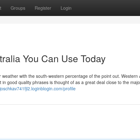
t
Groups
Register
Login
tralia You Can Use Today
 weather with the south-western percentage of the point out. Western 
in good quality phrases is thought of as a great deal close to the majo
/joschkav741fjl2.loginblogin.com/profile