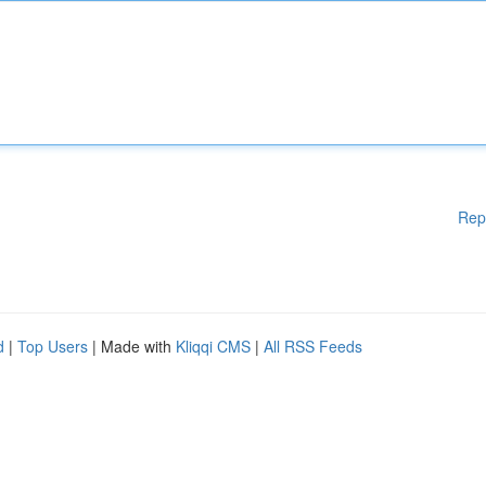
Rep
d
|
Top Users
| Made with
Kliqqi CMS
|
All RSS Feeds