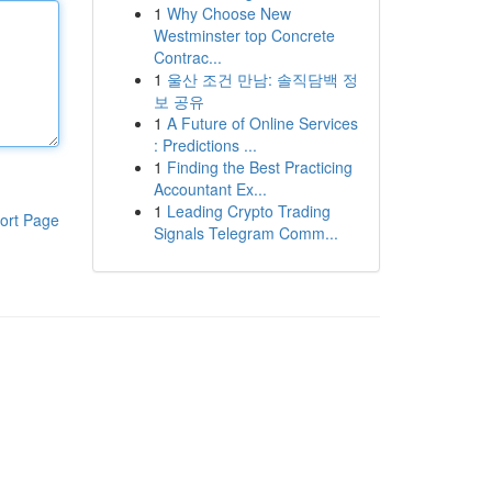
1
Why Choose New
Westminster top Concrete
Contrac...
1
울산 조건 만남: 솔직담백 정
보 공유
1
A Future of Online Services
: Predictions ...
1
Finding the Best Practicing
Accountant Ex...
1
Leading Crypto Trading
ort Page
Signals Telegram Comm...