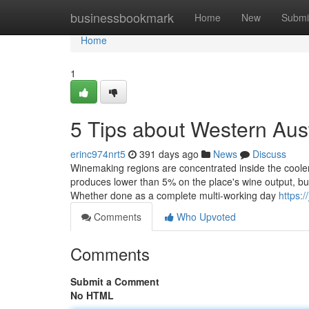
Home
businessbookmark
Home
New
Submi
Home
1
5 Tips about Western Aus
erinc974nrt5
391 days ago
News
Discuss
Winemaking regions are concentrated inside the cooler
produces lower than 5% on the place's wine output, but 
Whether done as a complete multi-working day
https:/
Comments
Who Upvoted
Comments
Submit a Comment
No HTML