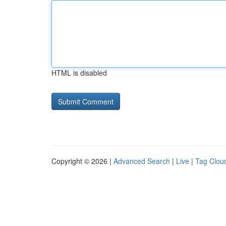
HTML is disabled
Copyright © 2026 |
Advanced Search
|
Live
|
Tag Clou