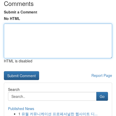
Comments
Submit a Comment
No HTML
HTML is disabled
Report Page
Search
Go
Published News
1
유월 커뮤니케이션 프로페셔널한 웹사이트 디...