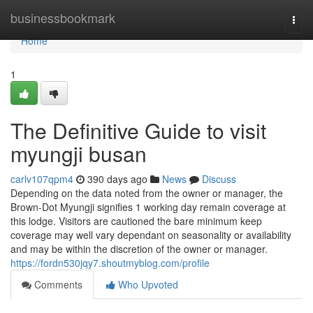
Home
businessbookmark
Togg
navi
Home
1
The Definitive Guide to visit
myungji busan
carlv107qpm4
390 days ago
News
Discuss
Depending on the data noted from the owner or manager, the
Brown-Dot Myungji signifies 1 working day remain coverage at
this lodge. Visitors are cautioned the bare minimum keep
coverage may well vary dependant on seasonality or availability
and may be within the discretion of the owner or manager.
https://fordn530jqy7.shoutmyblog.com/profile
Comments
Who Upvoted