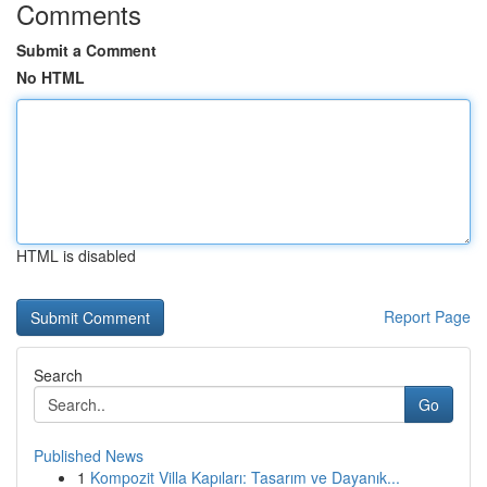
Comments
Submit a Comment
No HTML
HTML is disabled
Report Page
Search
Go
Published News
1
Kompozit Villa Kapıları: Tasarım ve Dayanık...