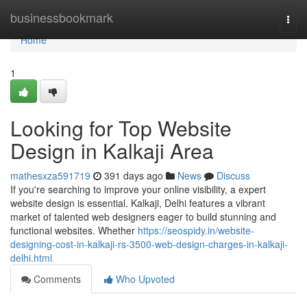
Home
businessbookmark
Togg
navi
Home
1
Looking for Top Website
Design in Kalkaji Area
mathesxza591719
391 days ago
News
Discuss
If you're searching to improve your online visibility, a expert
website design is essential. Kalkaji, Delhi features a vibrant
market of talented web designers eager to build stunning and
functional websites. Whether
https://seospidy.in/website-
designing-cost-in-kalkaji-rs-3500-web-design-charges-in-kalkaji-
delhi.html
Comments
Who Upvoted