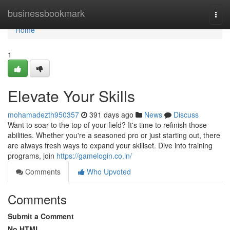
Home
businessbookmark
Togg
navi
Home
1
Elevate Your Skills
mohamadezth950357
391 days ago
News
Discuss
Want to soar to the top of your field? It's time to refinish those
abilities. Whether you're a seasoned pro or just starting out, there
are always fresh ways to expand your skillset. Dive into training
programs, join
https://gamelogin.co.in/
Comments
Who Upvoted
Comments
Submit a Comment
No HTML