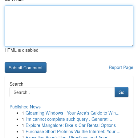
HTML is disabled
Report Page
Search
Go
Published News
1
Gleaming Windows : Your Area's Guide to Win...
1
I'm cannot complete such query . Generati...
1
Explore Mangalore: Bike & Car Rental Options
1
Purchase Short Proteins Via the Internet: Your ...
1
Executive Acquisition: Directions and Appr...