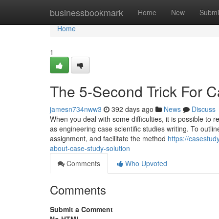
Home
businessbookmark
Home
New
Submi
Home
1
The 5-Second Trick For 
jamesn734nww3
392 days ago
News
Discuss
When you deal with some difficulties, it is possible to 
as engineering case scientific studies writing. To outline
assignment, and facilitate the method
https://casestu
about-case-study-solution
Comments
Who Upvoted
Comments
Submit a Comment