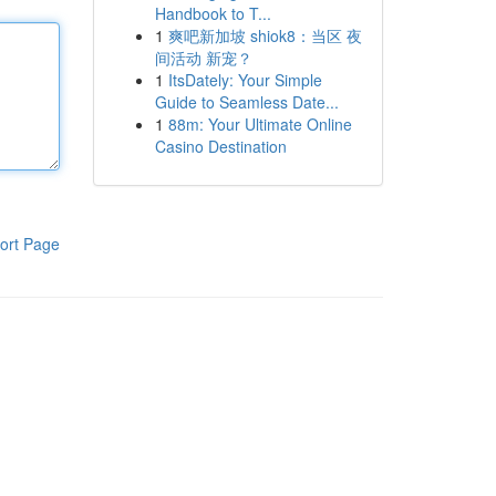
Handbook to T...
1
爽吧新加坡 shiok8：当区 夜
间活动 新宠？
1
ItsDately: Your Simple
Guide to Seamless Date...
1
88m: Your Ultimate Online
Casino Destination
ort Page