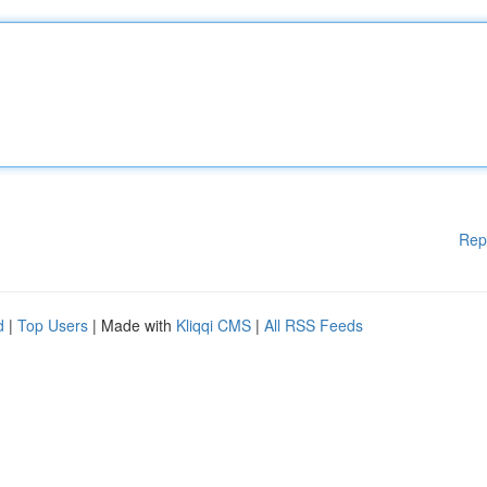
Rep
d
|
Top Users
| Made with
Kliqqi CMS
|
All RSS Feeds