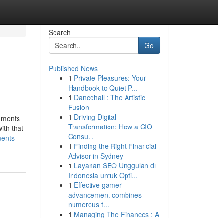
Search
Go
Published News
1
Private Pleasures: Your
Handbook to Quiet P...
1
Dancehall : The Artistic
Fusion
1
Driving Digital
gnments
Transformation: How a CIO
with that
Consu...
ments-
1
Finding the Right Financial
Advisor in Sydney
1
Layanan SEO Unggulan di
Indonesia untuk Opti...
1
Effective gamer
advancement combines
numerous t...
1
Managing The Finances : A