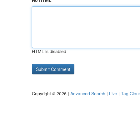
No HTML
HTML is disabled
Copyright © 2026 |
Advanced Search
|
Live
|
Tag Clou