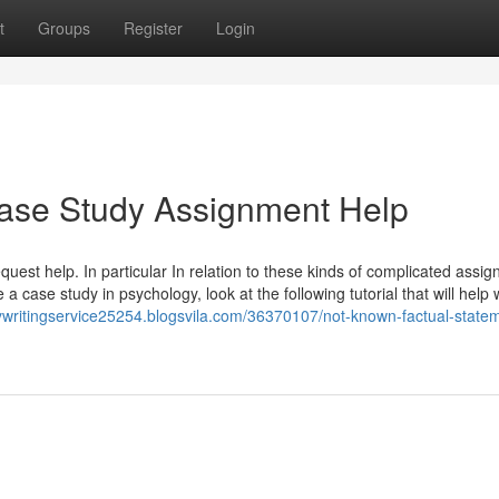
t
Groups
Register
Login
Case Study Assignment Help
request help. In particular In relation to these kinds of complicated assi
 a case study in psychology, look at the following tutorial that will help 
dywritingservice25254.blogsvila.com/36370107/not-known-factual-state