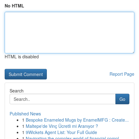
No HTML
HTML is disabled
Report Page
Search
Go
Published News
1
Bespoke Enameled Mugs by EnamelMFG : Create...
1
Maltepe'de Vinç Ücretli mi Aranıyor ?
1
9Wickets Agent List: Your Full Guide
1
Navigating the complex world of financial compl...