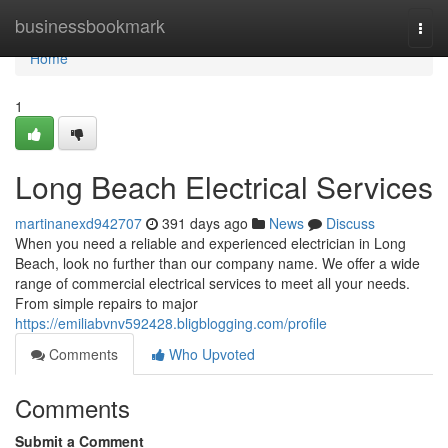
Home
businessbookmark
Togg
navi
Home
1
Long Beach Electrical Services
martinanexd942707
391 days ago
News
Discuss
When you need a reliable and experienced electrician in Long
Beach, look no further than our company name. We offer a wide
range of commercial electrical services to meet all your needs.
From simple repairs to major
https://emiliabvnv592428.bligblogging.com/profile
Comments
Who Upvoted
Comments
Submit a Comment