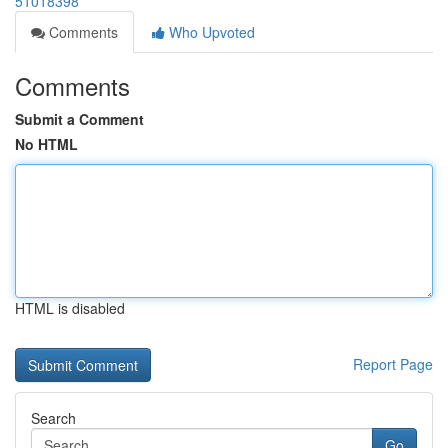
51018398
Comments
Who Upvoted
Comments
Submit a Comment
No HTML
HTML is disabled
Report Page
Search
Go