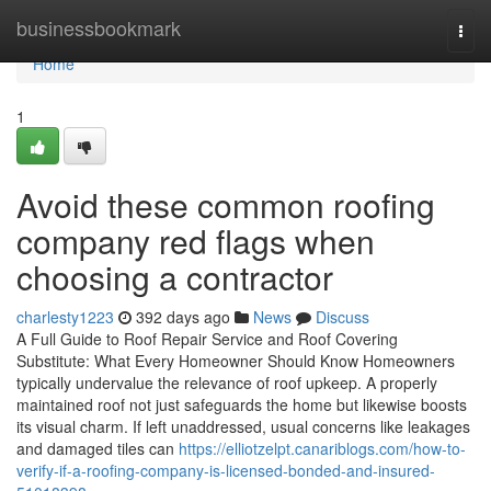
Home
businessbookmark
Togg
navi
Home
1
Avoid these common roofing
company red flags when
choosing a contractor
charlesty1223
392 days ago
News
Discuss
A Full Guide to Roof Repair Service and Roof Covering
Substitute: What Every Homeowner Should Know Homeowners
typically undervalue the relevance of roof upkeep. A properly
maintained roof not just safeguards the home but likewise boosts
its visual charm. If left unaddressed, usual concerns like leakages
and damaged tiles can
https://elliotzelpt.canariblogs.com/how-to-
verify-if-a-roofing-company-is-licensed-bonded-and-insured-