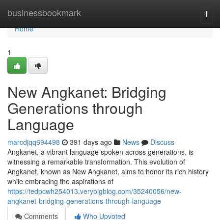
Home
businessbookmark
Togg
navi
Home
1
New Angkanet: Bridging
Generations through
Language
marcdjqq694498
391 days ago
News
Discuss
Angkanet, a vibrant language spoken across generations, is
witnessing a remarkable transformation. This evolution of
Angkanet, known as New Angkanet, aims to honor its rich history
while embracing the aspirations of
https://tedpcwh254013.verybigblog.com/35240056/new-
angkanet-bridging-generations-through-language
Comments
Who Upvoted