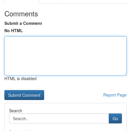
Comments
Submit a Comment
No HTML
HTML is disabled
Report Page
Search
Go