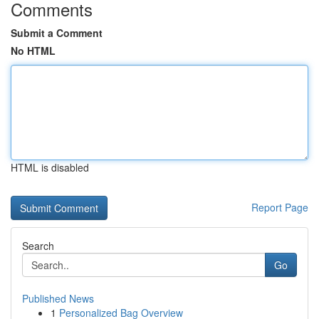
Comments
Submit a Comment
No HTML
HTML is disabled
Report Page
Search
Go
Published News
1
Personalized Bag Overview