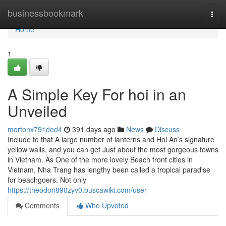
Home
businessbookmark
Togg
navi
Home
1
A Simple Key For hoi in an
Unveiled
mortonx791ded4
391 days ago
News
Discuss
Include to that A large number of lanterns and Hoi An’s signature
yellow walls, and you can get Just about the most gorgeous towns
in Vietnam. As One of the more lovely Beach front cities in
Vietnam, Nha Trang has lengthy been called a tropical paradise
for beachgoers. Not only
https://theodori890zyv0.buscawiki.com/user
Comments
Who Upvoted