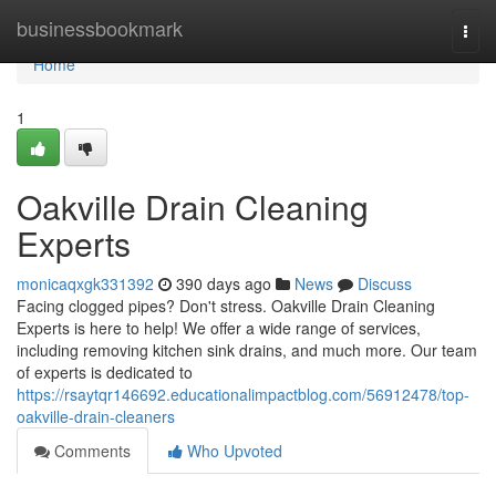
Home
businessbookmark
Togg
navi
Home
1
Oakville Drain Cleaning
Experts
monicaqxgk331392
390 days ago
News
Discuss
Facing clogged pipes? Don't stress. Oakville Drain Cleaning
Experts is here to help! We offer a wide range of services,
including removing kitchen sink drains, and much more. Our team
of experts is dedicated to
https://rsaytqr146692.educationalimpactblog.com/56912478/top-
oakville-drain-cleaners
Comments
Who Upvoted