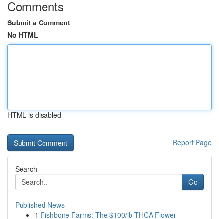
Comments
Submit a Comment
No HTML
HTML is disabled
Report Page
Search
Go
Published News
1
Fishbone Farms: The $100/lb THCA Flower