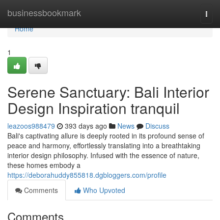
Home
businessbookmark
Togg
navi
Home
1
Serene Sanctuary: Bali Interior
Design Inspiration tranquil
leazoos988479
393 days ago
News
Discuss
Bali's captivating allure is deeply rooted in its profound sense of
peace and harmony, effortlessly translating into a breathtaking
interior design philosophy. Infused with the essence of nature,
these homes embody a
https://deborahuddy855818.dgbloggers.com/profile
Comments
Who Upvoted
Comments