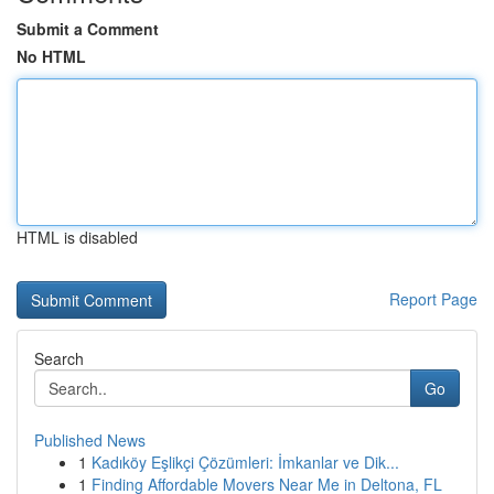
Submit a Comment
No HTML
HTML is disabled
Report Page
Search
Go
Published News
1
Kadıköy Eşlikçi Çözümleri: İmkanlar ve Dik...
1
Finding Affordable Movers Near Me in Deltona, FL