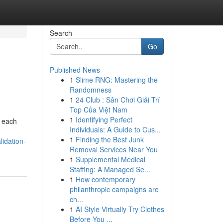
Search
Go
Published News
1
Slime RNG: Mastering the
Randomness
1
24 Club : Sân Chơi Giải Trí
Top Của Việt Nam
1
Identifying Perfect
r each
Individuals: A Guide to Cus...
1
Finding the Best Junk
lidation-
Removal Services Near You
1
Supplemental Medical
Staffing: A Managed Se...
1
How contemporary
philanthropic campaigns are
ch...
1
AI Style Virtually Try Clothes
Before You ...