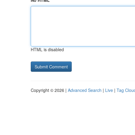
No HTML
HTML is disabled
Copyright © 2026 |
Advanced Search
|
Live
|
Tag Clou