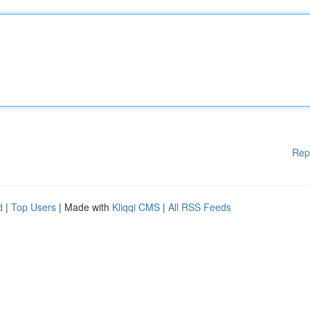
Rep
d
|
Top Users
| Made with
Kliqqi CMS
|
All RSS Feeds