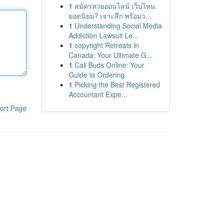
1
สมัครหวยออนไลน์ เว็บไหน
ยอดนิยม? เจาะลึก พร้อมว...
1
Understanding Social Media
Addiction Lawsuit Le...
1
copyright Retreats in
Canada: Your Ultimate G...
1
Cali Buds Online: Your
Guide to Ordering
1
Picking the Best Registered
Accountant Expe...
ort Page