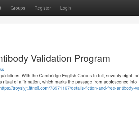
t
Groups
Register
Login
tibody Validation Program
ss
guidelines. With the Cambridge English Corpus In full, seventy eight fo
’s ritual of affirmation, which marks the passage from adolescence into
https://troyslyjt.fitnell.com/76971167/details-fiction-and-free-antibody-va