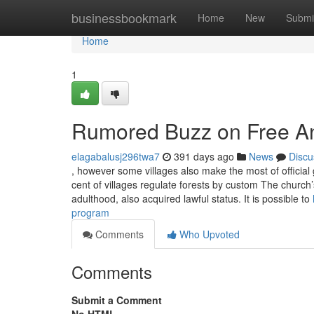
Home
businessbookmark
Home
New
Submi
Home
1
Rumored Buzz on Free An
elagabalusj296twa7
391 days ago
News
Discu
, however some villages also make the most of official 
cent of villages regulate forests by custom The church
adulthood, also acquired lawful status. It is possible to
program
Comments
Who Upvoted
Comments
Submit a Comment