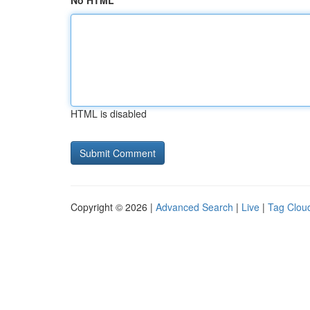
No HTML
HTML is disabled
Copyright © 2026 |
Advanced Search
|
Live
|
Tag Clou