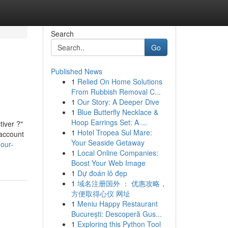
Search
Go
Published News
1
Relied On Home Solutions
From Rubbish Removal C...
1
Our Story: A Deeper Dive
1
Blue Butterfly Necklace &
Hoop Earrings Set: A ...
tiver ?"
1
Hotel Tropea Sul Mare:
 account
Your Seaside Getaway
-our-
1
Local Online Companies:
Boost Your Web Image
1
Dự đoán lô đẹp
1
域名注册国外 ： 优惠攻略，
方便取得心仪 网址
1
Meniu Happy Restaurant
București: Descoperă Gus...
1
Exploring this Python Tool