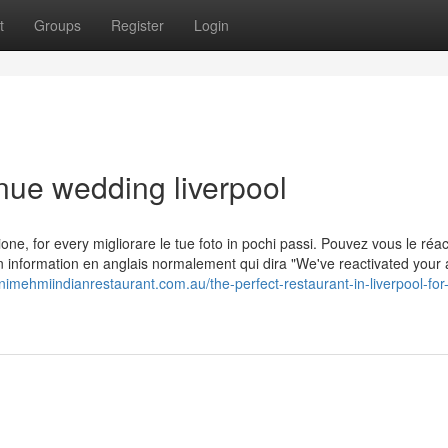
t
Groups
Register
Login
nue wedding liverpool
ersione, for every migliorare le tue foto in pochi passi. Pouvez vous le réac
n information en anglais normalement qui dira "We've reactivated your
nimehmiindianrestaurant.com.au/the-perfect-restaurant-in-liverpool-for