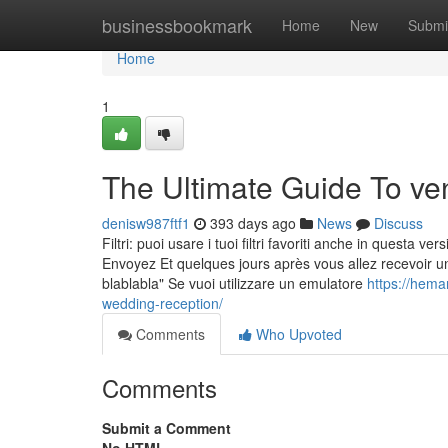
Home
businessbookmark
Home
New
Submi
Home
1
The Ultimate Guide To ve
denisw987ftf1
393 days ago
News
Discuss
Filtri: puoi usare i tuoi filtri favoriti anche in questa v
Envoyez Et quelques jours après vous allez recevoir u
blablabla" Se vuoi utilizzare un emulatore
https://hema
wedding-reception/
Comments
Who Upvoted
Comments
Submit a Comment