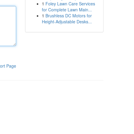
1
Foley Lawn Care Services
for Complete Lawn Main...
1
Brushless DC Motors for
Height-Adjustable Desks...
ort Page