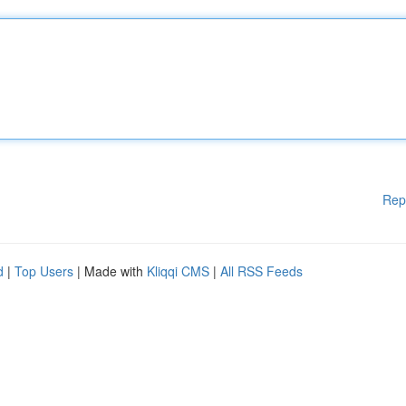
Rep
d
|
Top Users
| Made with
Kliqqi CMS
|
All RSS Feeds