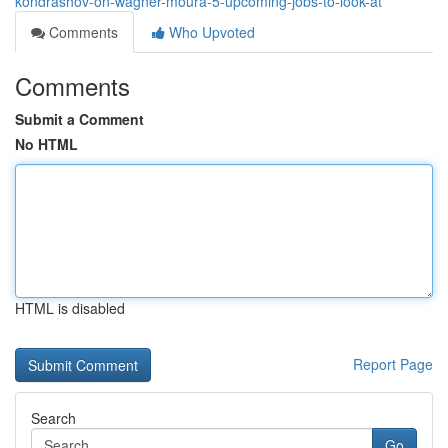
kondrashov-on-wagner-moura-5-upcoming-jobs-to-look-at
Comments
Who Upvoted
Comments
Submit a Comment
No HTML
HTML is disabled
Report Page
Search
Go