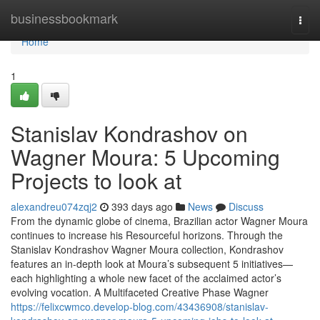
Home
businessbookmark
Togg
navi
Home
1
Stanislav Kondrashov on
Wagner Moura: 5 Upcoming
Projects to look at
alexandreu074zqj2
393 days ago
News
Discuss
From the dynamic globe of cinema, Brazilian actor Wagner Moura
continues to increase his Resourceful horizons. Through the
Stanislav Kondrashov Wagner Moura collection, Kondrashov
features an in-depth look at Moura’s subsequent 5 initiatives—
each highlighting a whole new facet of the acclaimed actor’s
evolving vocation. A Multifaceted Creative Phase Wagner
https://felixcwmco.develop-blog.com/43436908/stanislav-