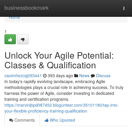
Home
businessbookmark
Togg
navi
Home
1
Unlock Your Agile Potential:
Classes & Qualification
caoimhezcqj093441
393 days ago
News
Discuss
In today's rapidly evolving landscape, embracing Agile
methodologies plays a crucial role in achieving success. To truly
harness the power of Agile, consider investing in dedicated
training and certification programs.
https://marvinjbpd087452.blogunteer.com/35101180/tap-into-
your-flexible-proficiency-training-qualification
Comments
Who Upvoted