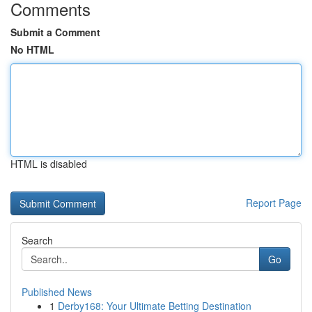
Comments
Submit a Comment
No HTML
HTML is disabled
Report Page
Search
Go
Published News
1
Derby168: Your Ultimate Betting Destination