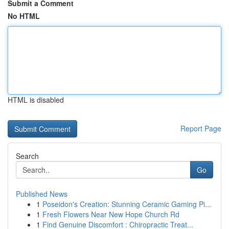
Submit a Comment
No HTML
HTML is disabled
Report Page
Search
Go
Published News
1
Poseidon's Creation: Stunning Ceramic Gaming Pi...
1
Fresh Flowers Near New Hope Church Rd
1
Find Genuine Discomfort : Chiropractic Treat...