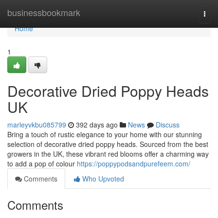
Home
businessbookmark
Togg
navi
Home
1
Decorative Dried Poppy Heads
UK
marleyvkbu085799
392 days ago
News
Discuss
Bring a touch of rustic elegance to your home with our stunning
selection of decorative dried poppy heads. Sourced from the best
growers in the UK, these vibrant red blooms offer a charming way
to add a pop of colour
https://poppypodsandpurefeem.com/
Comments
Who Upvoted
Comments