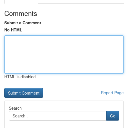
Comments
Submit a Comment
No HTML
HTML is disabled
Report Page
Search
Go