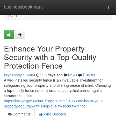
Home
businessbookmark
Togg
navi
Home
1
Enhance Your Property
Security with a Top-Quality
Protection Fence
zaynabhhje174404
395 days ago
News
Discuss
A well-installed security fence is an invaluable investment for
safeguarding your property and offering peace of mind. Choosing
a top-quality fence not only creates a physical barrier against
intruders but also
https://kaitlynygix362006.blogars.com/34936382/boost-your-
property-security-with-a-top-quality-security-fence
Comments
Who Upvoted